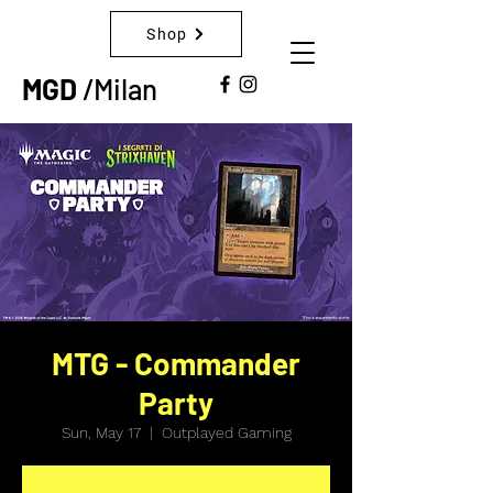
Shop
MGD
/Milan
MTG - Commander
Party
Sun, May 17
  |  
Outplayed Gaming