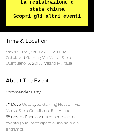
La registrazione è
stata chiusa
Scopri gli altri eventi
Time & Location
May 17, 2026, 11:00 AM – 6:00 PM
Outplayed Gaming, Via Marco Fabio
Quintiliano, 5, 20138 Milano MI, Italia
About The Event
Commander Party
📍 
Dove
 Outplayed Gaming House – Via 
Marco Fabio Quintiliano, 5 – Milano 
💸 
Costo d'iscrizione
 10€ per ciascun 
evento (puoi partecipare a uno solo o a 
entrambi)