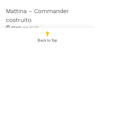
Mattina – Commander 
costruito
🕚 
Start
 ore 10:30 
🃏 
Formato
 Commander Multiplayer 
costruito (Bracket massimo mazzo: 3) | 
Back to Top
Ascension rule
Read More >
Share This Event
© 2024 by Outplayed
Gaming SRL. VAT number