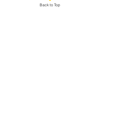
Back to Top
Sale ended
Ticket type
Biglietto base
More info
Price
€20.00
Share This Event
© 2024 by Outplayed