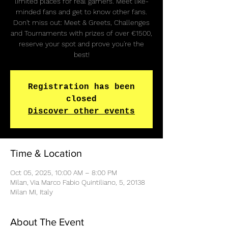
limited places for real gamers. Meet like-
minded fans and get to know other fans.
Don't miss out: Meet & Greets, Challenges
and Tournaments with prizes of over €1500,
reserve your spot and prove you're the
best!
Registration has been
closed
Discover other events
Time & Location
Oct 05, 2025, 10:00 AM – 8:00 PM
Milan, Via Marco Fabio Quintiliano, 5, 20138
Milan MI, Italy
About The Event