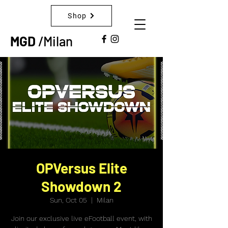
Shop
MGD
/Milan
OPVersus Elite
Showdown 2
Sun, Oct 05
  |  
Milan
Join our exclusive live eFootball event, with