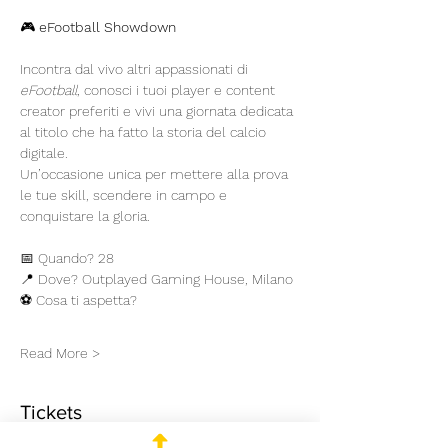
🎮 
eFootball Showdown
Incontra dal vivo altri appassionati di 
eFootball
, conosci i tuoi player e content 
creator preferiti e vivi una giornata dedicata 
al titolo che ha fatto la storia del calcio 
digitale.
Un’occasione unica per mettere alla prova 
le tue skill, scendere in campo e 
conquistare la gloria.
📅 Quando? 28
📍 Dove? Outplayed Gaming House, Milano
⚽ Cosa ti aspetta?
Read More >
Tickets